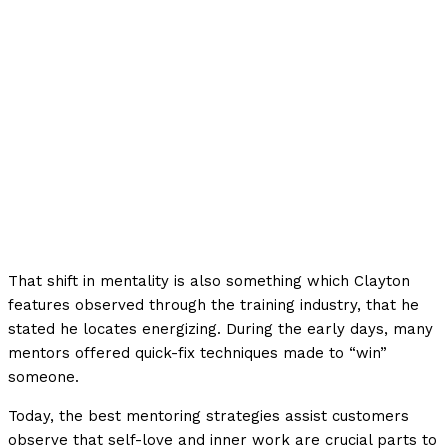
That shift in mentality is also something which Clayton
features observed through the training industry, that he
stated he locates energizing. During the early days, many
mentors offered quick-fix techniques made to “win”
someone.
Today, the best mentoring strategies assist customers
observe that self-love and inner work are crucial parts to