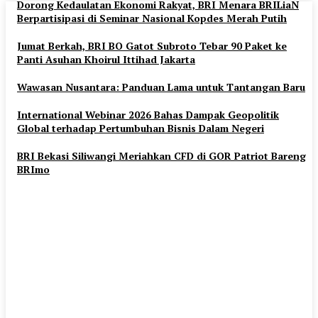
Dorong Kedaulatan Ekonomi Rakyat, BRI Menara BRILiaN
Berpartisipasi di Seminar Nasional Kopdes Merah Putih
Jumat Berkah, BRI BO Gatot Subroto Tebar 90 Paket ke
Panti Asuhan Khoirul Ittihad Jakarta
Wawasan Nusantara: Panduan Lama untuk Tantangan Baru
International Webinar 2026 Bahas Dampak Geopolitik
Global terhadap Pertumbuhan Bisnis Dalam Negeri
BRI Bekasi Siliwangi Meriahkan CFD di GOR Patriot Bareng
BRImo