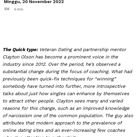
Minggu, 20 November 2022
508
6
min.
The Quick type:
Veteran Dating and partnership mentor
Clayton Olson has become a prominent voice in the
industry since 2012. Over the period, he’s observed a
substantial change during the focus of coaching. What had
previously been quick-fix techniques for “winning”
somebody have turned into further, more introspective
talks about just how singles can enhance by themselves
to attract other people. Clayton sees many and varied
reasons for this change, such as an improved knowledge
of narcissism one of the common population. The guy also
attributes that modern approach to the prevalence of
online dating sites and an ever-increasing few coaches