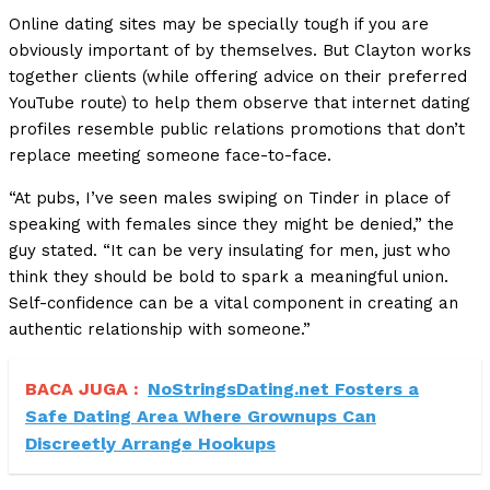
Online dating sites may be specially tough if you are
obviously important of by themselves. But Clayton works
together clients (while offering advice on their preferred
YouTube route) to help them observe that internet dating
profiles resemble public relations promotions that don’t
replace meeting someone face-to-face.
“At pubs, I’ve seen males swiping on Tinder in place of
speaking with females since they might be denied,” the
guy stated. “It can be very insulating for men, just who
think they should be bold to spark a meaningful union.
Self-confidence can be a vital component in creating an
authentic relationship with someone.”
BACA JUGA :
NoStringsDating.net Fosters a
Safe Dating Area Where Grownups Can
Discreetly Arrange Hookups