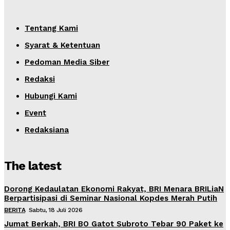
Tentang Kami
Syarat & Ketentuan
Pedoman Media Siber
Redaksi
Hubungi Kami
Event
Redaksiana
The latest
Dorong Kedaulatan Ekonomi Rakyat, BRI Menara BRILiaN
Berpartisipasi di Seminar Nasional Kopdes Merah Putih
BERITA
Sabtu, 18 Juli 2026
Jumat Berkah, BRI BO Gatot Subroto Tebar 90 Paket ke