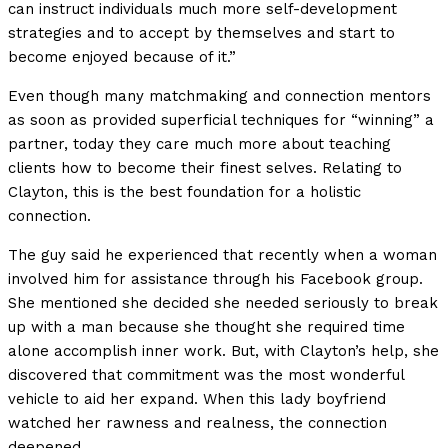
can instruct individuals much more self-development
strategies and to accept by themselves and start to
become enjoyed because of it.”
Even though many matchmaking and connection mentors
as soon as provided superficial techniques for “winning” a
partner, today they care much more about teaching
clients how to become their finest selves. Relating to
Clayton, this is the best foundation for a holistic
connection.
The guy said he experienced that recently when a woman
involved him for assistance through his Facebook group.
She mentioned she decided she needed seriously to break
up with a man because she thought she required time
alone accomplish inner work. But, with Clayton’s help, she
discovered that commitment was the most wonderful
vehicle to aid her expand. When this lady boyfriend
watched her rawness and realness, the connection
deepened.