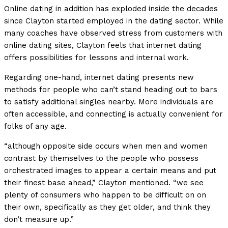
Online dating in addition has exploded inside the decades
since Clayton started employed in the dating sector. While
many coaches have observed stress from customers with
online dating sites, Clayton feels that internet dating
offers possibilities for lessons and internal work.
Regarding one-hand, internet dating presents new
methods for people who can’t stand heading out to bars
to satisfy additional singles nearby. More individuals are
often accessible, and connecting is actually convenient for
folks of any age.
“although opposite side occurs when men and women
contrast by themselves to the people who possess
orchestrated images to appear a certain means and put
their finest base ahead,” Clayton mentioned. “we see
plenty of consumers who happen to be difficult on on
their own, specifically as they get older, and think they
don’t measure up.”