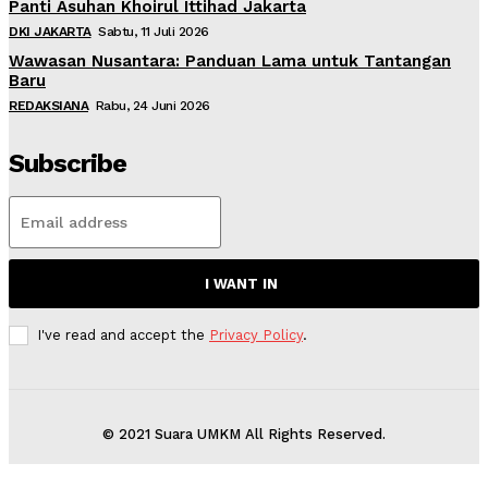
Panti Asuhan Khoirul Ittihad Jakarta
DKI JAKARTA
Sabtu, 11 Juli 2026
Wawasan Nusantara: Panduan Lama untuk Tantangan
Baru
REDAKSIANA
Rabu, 24 Juni 2026
Subscribe
I WANT IN
I've read and accept the
Privacy Policy
.
© 2021 Suara UMKM All Rights Reserved.