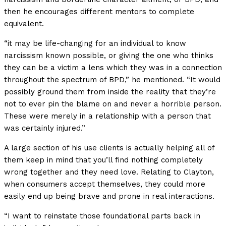
then he encourages different mentors to complete
equivalent.
“it may be life-changing for an individual to know
narcissism known possible, or giving the one who thinks
they can be a victim a lens which they was in a connection
throughout the spectrum of BPD,” he mentioned. “It would
possibly ground them from inside the reality that they’re
not to ever pin the blame on and never a horrible person.
These were merely in a relationship with a person that
was certainly injured.”
A large section of his use clients is actually helping all of
them keep in mind that you’ll find nothing completely
wrong together and they need love. Relating to Clayton,
when consumers accept themselves, they could more
easily end up being brave and prone in real interactions.
“I want to reinstate those foundational parts back in