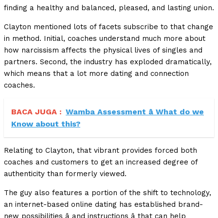
finding a healthy and balanced, pleased, and lasting union.
Clayton mentioned lots of facets subscribe to that change
in method. Initial, coaches understand much more about
how narcissism affects the physical lives of singles and
partners. Second, the industry has exploded dramatically,
which means that a lot more dating and connection
coaches.
BACA JUGA :
Wamba Assessment â What do we
Know about this?
Relating to Clayton, that vibrant provides forced both
coaches and customers to get an increased degree of
authenticity than formerly viewed.
The guy also features a portion of the shift to technology,
an internet-based online dating has established brand-
new possibilities â and instructions â that can help