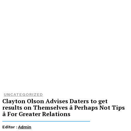
UNCATEGORIZED
Clayton Olson Advises Daters to get
results on Themselves â Perhaps Not Tips
â For Greater Relations
Editor :
Admin