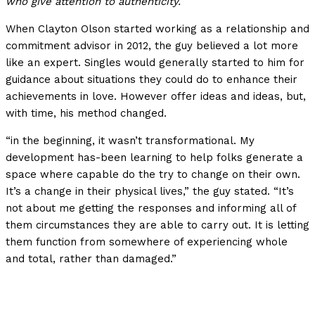
who give attention to authenticity.
When Clayton Olson started working as a relationship and
commitment advisor in 2012, the guy believed a lot more
like an expert. Singles would generally started to him for
guidance about situations they could do to enhance their
achievements in love. However offer ideas and ideas, but,
with time, his method changed.
“in the beginning, it wasn’t transformational. My
development has-been learning to help folks generate a
space where capable do the try to change on their own.
It’s a change in their physical lives,” the guy stated. “It’s
not about me getting the responses and informing all of
them circumstances they are able to carry out. It is letting
them function from somewhere of experiencing whole
and total, rather than damaged.”