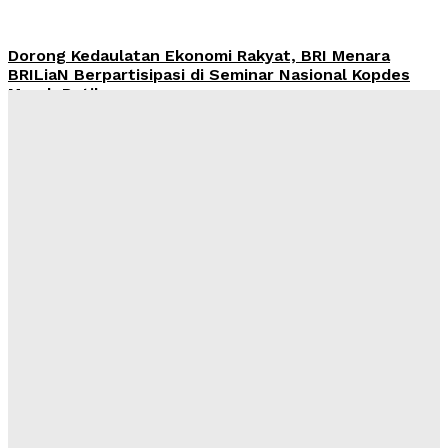
Dorong Kedaulatan Ekonomi Rakyat, BRI Menara
BRILiaN Berpartisipasi di Seminar Nasional Kopdes
Merah Putih
Redaksi
-
Sabtu, 18 Juli 2026
Jumat Berkah, BRI BO Gatot Subroto Tebar 90 Paket
ke Panti Asuhan Khoirul Ittihad Jakarta
Redaksi
-
Sabtu, 11 Juli 2026
Wawasan Nusantara: Panduan Lama untuk Tantangan
Baru
Kahfi Akbar Zhafatullah
-
Rabu, 24 Juni 2026
International Webinar 2026 Bahas Dampak Geopolitik
Global terhadap Pertumbuhan Bisnis Dalam Negeri