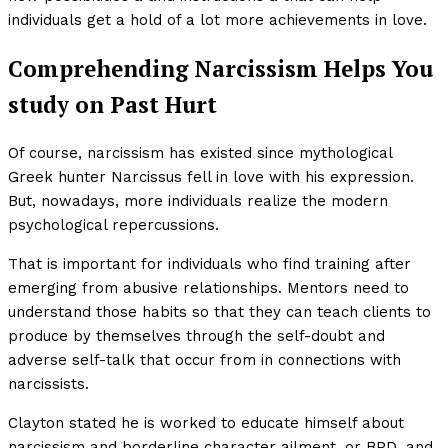
individuals get a hold of a lot more achievements in love.
Comprehending Narcissism Helps You
study on Past Hurt
Of course, narcissism has existed since mythological
Greek hunter Narcissus fell in love with his expression.
But, nowadays, more individuals realize the modern
psychological repercussions.
That is important for individuals who find training after
emerging from abusive relationships. Mentors need to
understand those habits so that they can teach clients to
produce by themselves through the self-doubt and
adverse self-talk that occur from in connections with
narcissists.
Clayton stated he is worked to educate himself about
narcissism and borderline character ailment, or BPD, and