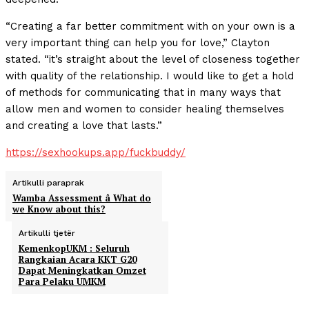
“Creating a far better commitment with on your own is a
very important thing can help you for love,” Clayton
stated. “it’s straight about the level of closeness together
with quality of the relationship. I would like to get a hold
of methods for communicating that in many ways that
allow men and women to consider healing themselves
and creating a love that lasts.”
https://sexhookups.app/fuckbuddy/
Artikulli paraprak
Wamba Assessment â What do
we Know about this?
Artikulli tjetër
KemenkopUKM : Seluruh
Rangkaian Acara KKT G20
Dapat Meningkatkan Omzet
Para Pelaku UMKM