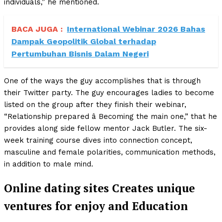
individuals,” he mentioned.
BACA JUGA :
International Webinar 2026 Bahas
Dampak Geopolitik Global terhadap
Pertumbuhan Bisnis Dalam Negeri
One of the ways the guy accomplishes that is through
their Twitter party. The guy encourages ladies to become
listed on the group after they finish their webinar,
“Relationship prepared â Becoming the main one,” that he
provides along side fellow mentor Jack Butler. The six-
week training course dives into connection concept,
masculine and female polarities, communication methods,
in addition to male mind.
Online dating sites Creates unique
ventures for enjoy and Education