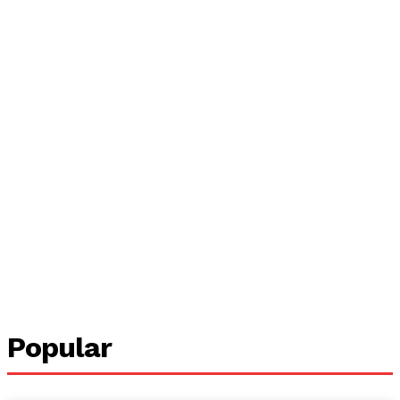
Popular