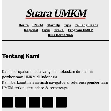
Kahfi Akbar Zhafatullah
-
Rabu, 10 Juni 2026
Suara UMKM
Berita
UMKM
Start Up
Tips
Peluang Usaha
Regional
Figur
Travel
Program UMKM
Kuis Berhadiah
Tentang Kami
Kami merupakan media yang memfokuskan diri dalam
pemberitaan UMKM di Indonesia.
Kami berkomitmen menjadi navigator & referensi pemberitaan
UMKM terkini, terupdate & terpercaya.