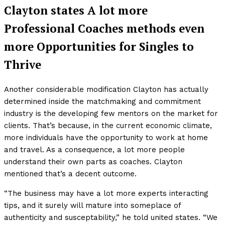
Clayton states A lot more
Professional Coaches methods even
more Opportunities for Singles to
Thrive
Another considerable modification Clayton has actually
determined inside the matchmaking and commitment
industry is the developing few mentors on the market for
clients. That’s because, in the current economic climate,
more individuals have the opportunity to work at home
and travel. As a consequence, a lot more people
understand their own parts as coaches. Clayton
mentioned that’s a decent outcome.
“The business may have a lot more experts interacting
tips, and it surely will mature into someplace of
authenticity and susceptability,” he told united states. “We