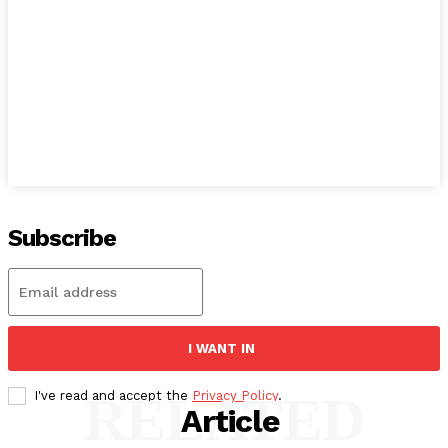
Subscribe
I WANT IN
RELATED
I've read and accept the
Privacy Policy
.
Article