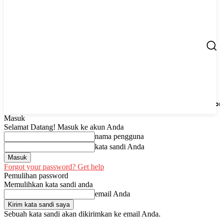
Berita
UMKM
Start Up
Tips
Peluang Usaha
Regio
Masuk
Selamat Datang! Masuk ke akun Anda
nama pengguna
kata sandi Anda
Forgot your password? Get help
Pemulihan password
Memulihkan kata sandi anda
email Anda
Sebuah kata sandi akan dikirimkan ke email Anda.